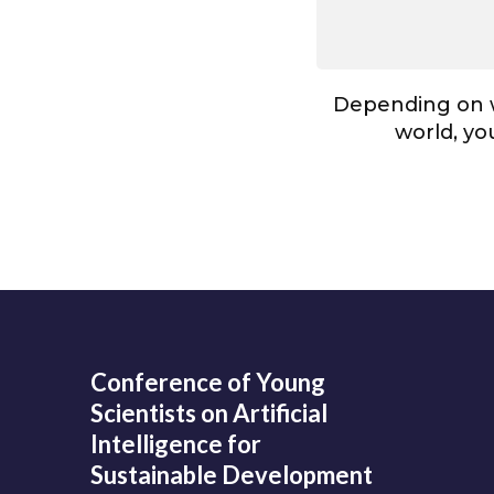
Depending on w
world, you
Conference of Young
Scientists on Artificial
Intelligence for
Sustainable Development