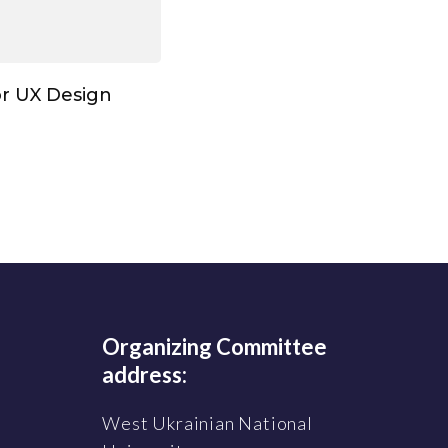
or UX Design
Organizing Committee
address:
West Ukrainian National