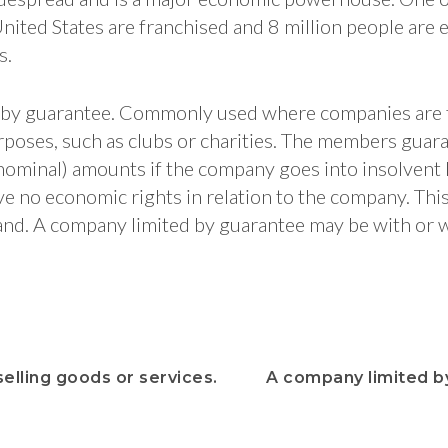
nited States are franchised and 8 million people are 
s.
 by guarantee. Commonly used where companies are 
oses, such as clubs or charities. The members guar
 nominal) amounts if the company goes into insolvent l
ve no economic rights in relation to the company. Th
nd. A company limited by guarantee may be with or 
elling goods or services.
A company limited b