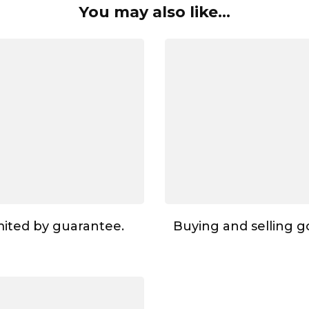
You may also like...
ited by guarantee.
Buying and selling go