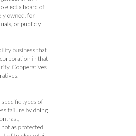
o elect a board of
tely owned, for-
uals, or publicly
bility business that
 corporation in that
rity. Cooperatives
ratives.
 specific types of
ss failure by doing
ontrast,
not as protected.
t of twelve retail