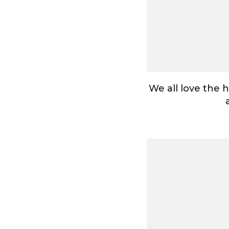
We all love the 