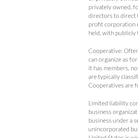
privately owned, fo
directors to direct
profit corporation 
held, with publicly
Cooperative: Often r
can organize as for
it has members, no
are typically class
Cooperatives are f
Limited liability co
business organizat
business under a se
unincorporated bus
United States is w