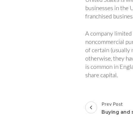
businesses in the U
franchised busines
A company limited
noncommercial purp
of certain (usually
otherwise, they ha
is common in Engla
share capital.
Post
Prev Post
Navigation
Buying and s