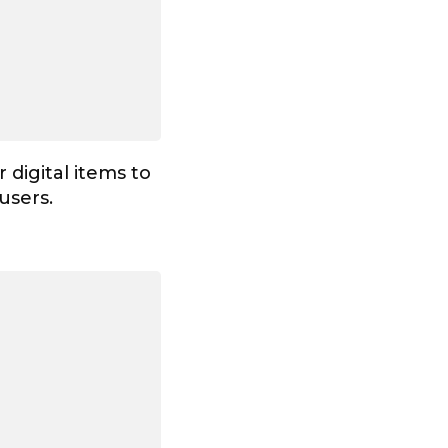
 digital items to
 users.