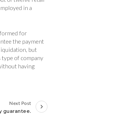
employed in a
formed for
antee the payment
iquidation, but
is type of company
without having
Next Post
y guarantee.