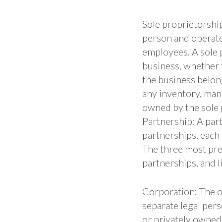
Sole proprietorship
person and operate
employees. A sole p
business, whether 
the business belong
any inventory, manu
owned by the sole 
Partnership: A par
partnerships, each 
The three most prev
partnerships, and li
Corporation: The ow
separate legal per
or privately owned.