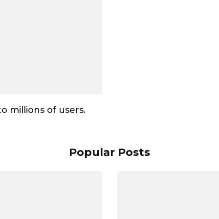
to millions of users.
Popular Posts