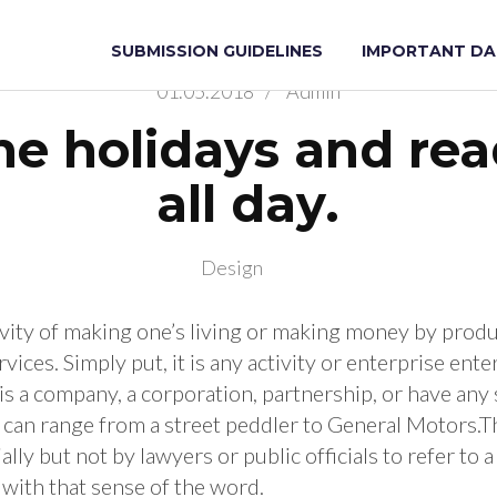
ung Scientists on Artificial Intelligenc
ists Artificial Intelligence
SUBMISSION GUIDELINES
IMPORTANT DA
01.05.2018
/
Admin
he holidays and re
all day.
Design
tivity of making one’s living or making money by prod
vices. Simply put, it is any activity or enterprise enter
 is a company, a corporation, partnership, or have any
t can range from a street peddler to General Motors.T
ally but not by lawyers or public officials to refer to 
l with that sense of the word.