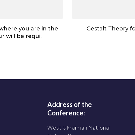
here you are in the
Gestalt Theory f
r will be requi.
Address of the
Conference:
West Ukrainian National