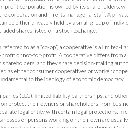
r-profit corporation is owned by its shareholders, wh
 the corporation and hire its managerial staff. A priva
can be either privately held by a small group of individ
 traded shares listed on a stock exchange.
eferred to as a “co-op”, a cooperative is a limited-lia
-profit or not-for-profit. A cooperative differs from a
t shareholders, and they share decision-making autho
ified as either consumer cooperatives or worker coope
undamental to the ideology of economic democracy.
mpanies (LLC), limited liability partnerships, and other
ion protect their owners or shareholders from busine
parate legal entity with certain legal protections. In c
inesses or persons working on their own are usually 
idespread and is a major economic powerhouse. One ou