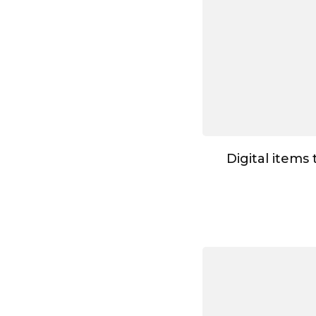
Digital items 