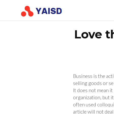
Skip
Conference of Yo
Conference Young Scient
to
content
(Press
Love t
Enter)
Business is the ac
selling goods or ser
It does not mean it
organization, but i
often used colloqui
article will not dea