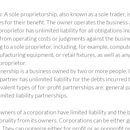
: A sole proprietorship, also known as a sole trader,
s for their benefit. The owner operates the business
roprietor has unlimited liability for all obligations i
from operating costs or judgments against the busines
 to a sole proprietor, including, for example, compute
facturing equipment, or retail fixtures, as well as an
proprietor.
tnership is a business owned by two or more people. 
partner has unlimited liability for the debts incurred 
alent types of for-profit partnerships are: general p
mited liability partnerships.
ners of a corporation have limited liability and the 
sonality from its owners. Corporations can be eithe
 They can organize either for profit or as nonprofit o