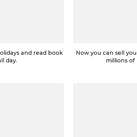
holidays and read book
Now you can sell your
all day.
millions of