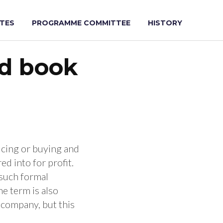
e for Sust
TES
PROGRAMME COMMITTEE
HISTORY
ad book
ucing or buying and
ed into for profit.
 such formal
he term is also
a company, but this