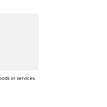
ods or services.