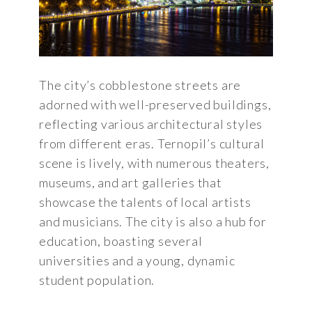
The city’s cobblestone streets are
adorned with well-preserved buildings,
reflecting various architectural styles
from different eras. Ternopil’s cultural
scene is lively, with numerous theaters,
museums, and art galleries that
showcase the talents of local artists
and musicians. The city is also a hub for
education, boasting several
universities and a young, dynamic
student population.