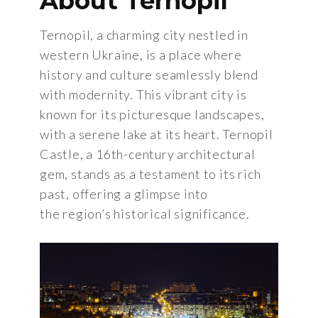
About Ternopil
Ternopil, a charming city nestled in
western Ukraine, is a place where
history and culture seamlessly blend
with modernity. This vibrant city is
known for its picturesque landscapes,
with a serene lake at its heart. Ternopil
Castle, a 16th-century architectural
gem, stands as a testament to its rich
past, offering a glimpse into
the region’s historical significance.