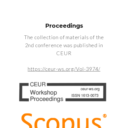
Proceedings
The collection of materials of the
2nd conference was published in
CEUR
https://ceur-ws.org/Vol-3974/