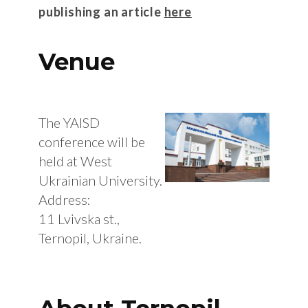
publishing an article
here
Venue
The YAISD
conference will be
held at West
Ukrainian University.
Address:
11 Lvivska st.,
Ternopil, Ukraine.