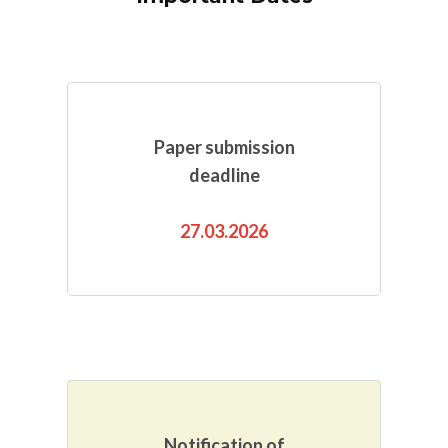
Paper submission
deadline
27.03.2026
Notification of