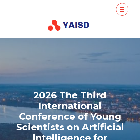
Skip
Conference
Conference
to
Young Scientists
of Young
content
Artificial
Scientists
Intelligence
(Press
on Artificial
Enter)
Intelligence
for Sust
2026 The Third
International
Conference of Young
Scientists on Artificial
Intelligence for