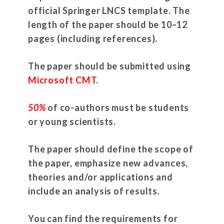
official Springer LNCS template. The
length of the paper should be 10–12
pages (including references).
The paper should be submitted using
Microsoft CMT
.
50%
of co-authors must be students
or young scientists.
The paper should define the scope of
the paper, emphasize new advances,
theories and/or applications and
include an analysis of results.
You can find the requirements for