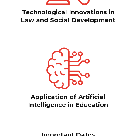
Technological Innovations in
Law and Social Development
Application of Artificial
Intelligence in Education
Important Dates