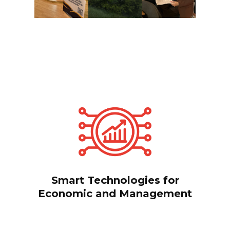
Smart Technologies for
Economic and Management