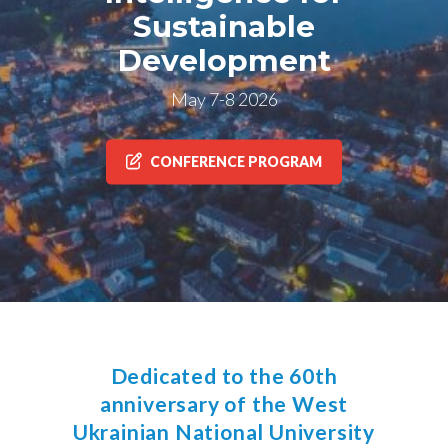
Sustainable
Development
May 7-8 2026
CONFERENCE PROGRAM
Dedicated to the 60th
anniversary of the West
Ukrainian National University