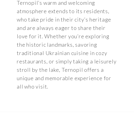
Ternopil’s warm and welcoming
atmosphere extends to its residents,
who take pride in their city’s heritage
and are always eager to share their
love for it. Whether you’re exploring
the historic landmarks, savoring
traditional Ukrainian cuisine in cozy
restaurants, or simply taking a leisurely
stroll by the lake, Ternopil offers a
unique and memorable experience for
all who visit.