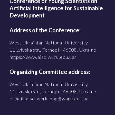
Conference of Young Scientists on
Artificial Intelligence for Sustainable
Development
Address of the Conference:
West Ukrainian National University
11 Lvivska str., Ternopil, 46008, Ukraine
https://www.aisd.wunu.edu.ua/
Organizing Committee address:
West Ukrainian National University
11 Lvivska str., Ternopil, 46008, Ukraine
Е-mail: aisd_workshop@wunu.edu.ua