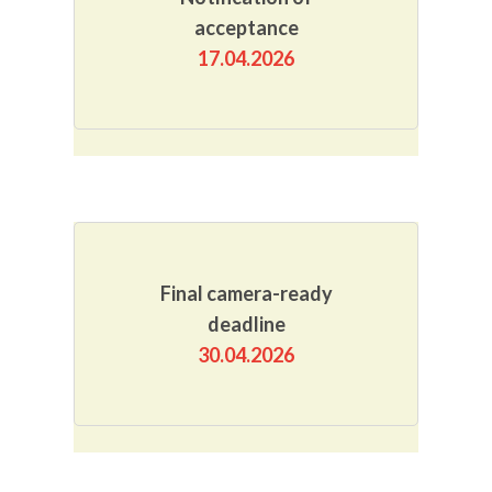
acceptance
17.04.2026
Final camera-ready
deadline
30.04.2026