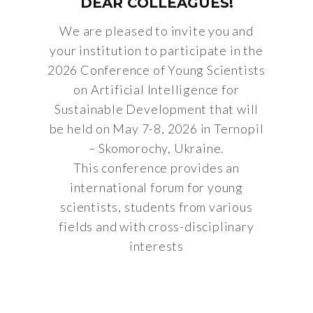
DEAR COLLEAGUES!
We are pleased to invite you and
your institution to participate in the
2026 Conference of Young Scientists
on Artificial Intelligence for
Sustainable Development that will
be held on May 7-8, 2026 in Ternopil
– Skomorochy, Ukraine.
This conference provides an
international forum for young
scientists, students from various
fields and with cross-disciplinary
interests