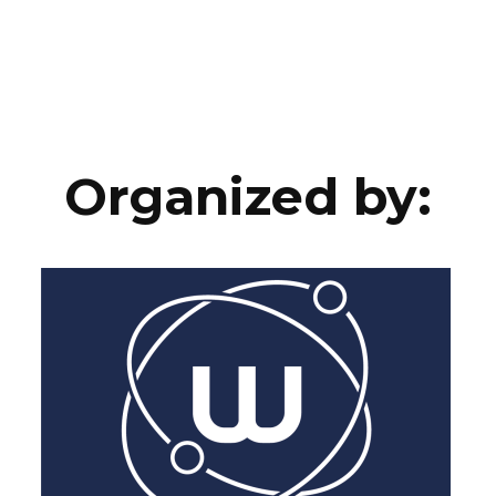
Organized by: