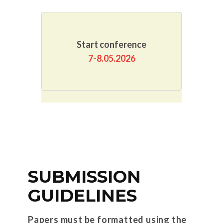
Start conference
7-8.05.2026
SUBMISSION
GUIDELINES
Papers must be formatted using the