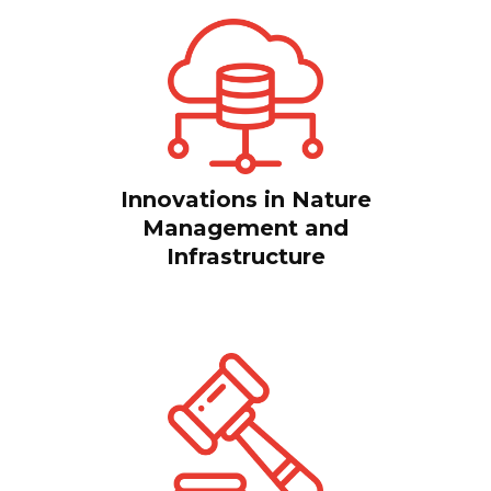
Innovations in Nature
Management and
Infrastructure