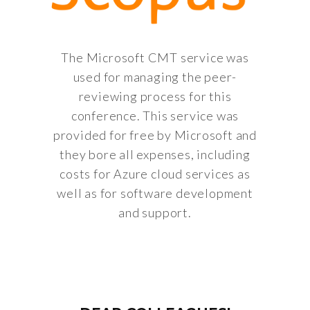
The Microsoft CMT service was
used for managing the peer-
reviewing process for this
conference. This service was
provided for free by Microsoft and
they bore all expenses, including
costs for Azure cloud services as
well as for software development
and support.