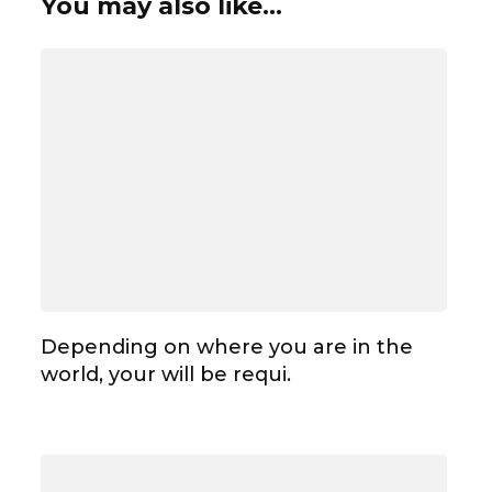
You may also like...
Depending on where you are in the
world, your will be requi.