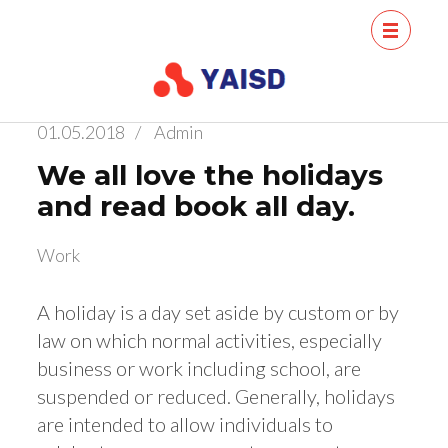
Skip
Conference
Conference
to
Young Scientists
of Young
content
Artificial
Scientists
01.05.2018
/
Admin
Intelligence
(Press
on Artificial
We all love the holidays
Enter)
Intelligence
and read book all day.
for Sust
Work
A holiday is a day set aside by custom or by
law on which normal activities, especially
business or work including school, are
suspended or reduced. Generally, holidays
are intended to allow individuals to