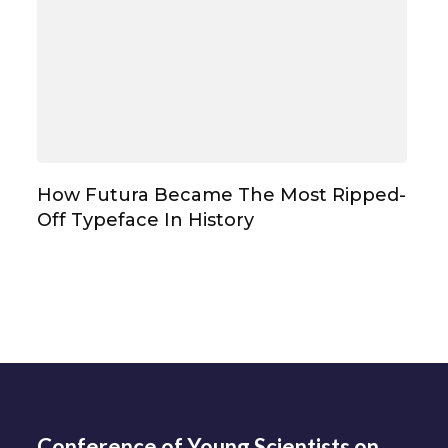
How Futura Became The Most Ripped-
Off Typeface In History
Conference of Young Scientists on