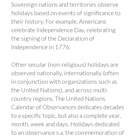
Sovereign nations and territories observe
holidays based on events of significance to
their history. For example, Americans
celebrate Independence Day, celebrating
the signing of the Declaration of
Independence in 1776.
Other secular (non-religious) holidays are
observed nationally, internationally (often
in conjunction with organizations such as
the United Nations), and across multi-
country regions. The United Nations
Calendar of Observances dedicates decades
to a specific topic, but also a complete year,
month, week and days. Holidays dedicated
to an observance s.a. the commemoration of