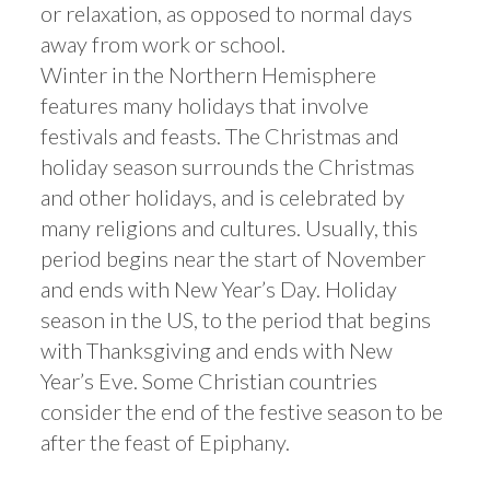
or relaxation, as opposed to normal days
away from work or school.
Winter in the Northern Hemisphere
features many holidays that involve
festivals and feasts. The Christmas and
holiday season surrounds the Christmas
and other holidays, and is celebrated by
many religions and cultures. Usually, this
period begins near the start of November
and ends with New Year’s Day. Holiday
season in the US, to the period that begins
with Thanksgiving and ends with New
Year’s Eve. Some Christian countries
consider the end of the festive season to be
after the feast of Epiphany.