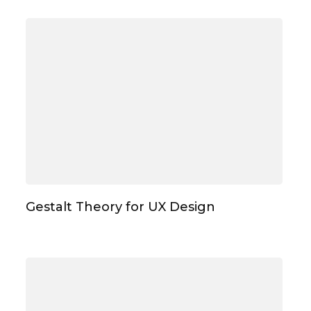
Gestalt Theory for UX Design