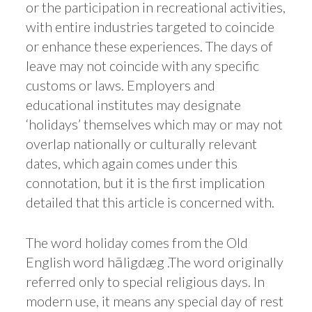
or the participation in recreational activities,
with entire industries targeted to coincide
or enhance these experiences. The days of
leave may not coincide with any specific
customs or laws. Employers and
educational institutes may designate
‘holidays’ themselves which may or may not
overlap nationally or culturally relevant
dates, which again comes under this
connotation, but it is the first implication
detailed that this article is concerned with.
The word holiday comes from the Old
English word hāligdæg .The word originally
referred only to special religious days. In
modern use, it means any special day of rest