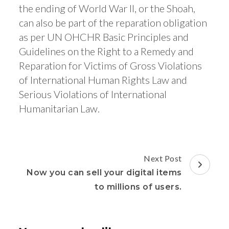
the ending of World War II, or the Shoah,
can also be part of the reparation obligation
as per UN OHCHR Basic Principles and
Guidelines on the Right to a Remedy and
Reparation for Victims of Gross Violations
of International Human Rights Law and
Serious Violations of International
Humanitarian Law.
Post
Next Post
Navigation
Now you can sell your digital items
to millions of users.