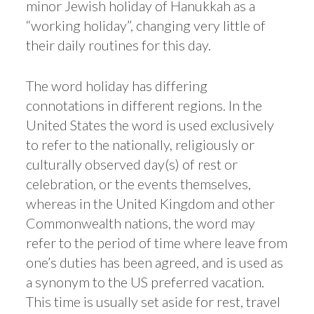
minor Jewish holiday of Hanukkah as a
“working holiday”, changing very little of
their daily routines for this day.
The word holiday has differing
connotations in different regions. In the
United States the word is used exclusively
to refer to the nationally, religiously or
culturally observed day(s) of rest or
celebration, or the events themselves,
whereas in the United Kingdom and other
Commonwealth nations, the word may
refer to the period of time where leave from
one’s duties has been agreed, and is used as
a synonym to the US preferred vacation.
This time is usually set aside for rest, travel