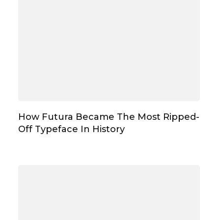
How Futura Became The Most Ripped-
Off Typeface In History