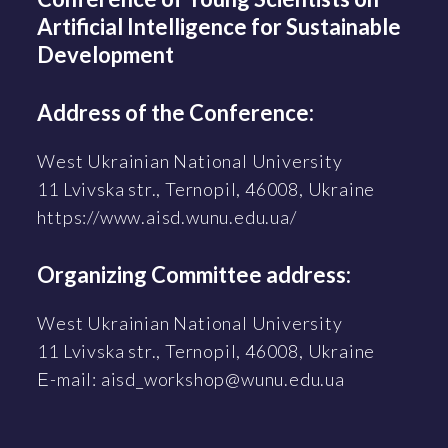
Artificial Intelligence for Sustainable
Development
Address of the Conference:
West Ukrainian National University
11 Lvivska str., Ternopil, 46008, Ukraine
https://www.aisd.wunu.edu.ua/
Organizing Committee address:
West Ukrainian National University
11 Lvivska str., Ternopil, 46008, Ukraine
Е-mail: aisd_workshop@wunu.edu.ua