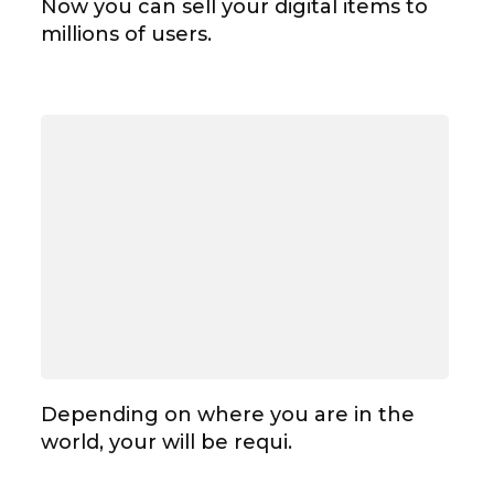
Now you can sell your digital items to
millions of users.
Depending on where you are in the
world, your will be requi.