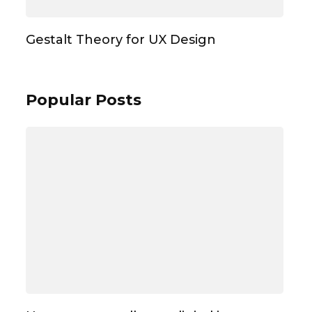
Gestalt Theory for UX Design
Popular Posts