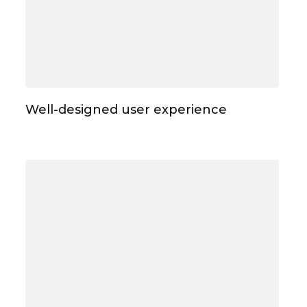
Well-designed user experience