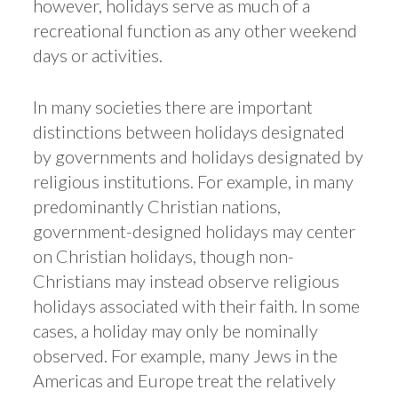
however, holidays serve as much of a
recreational function as any other weekend
days or activities.
In many societies there are important
distinctions between holidays designated
by governments and holidays designated by
religious institutions. For example, in many
predominantly Christian nations,
government-designed holidays may center
on Christian holidays, though non-
Christians may instead observe religious
holidays associated with their faith. In some
cases, a holiday may only be nominally
observed. For example, many Jews in the
Americas and Europe treat the relatively