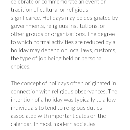
celebrate or commemorate an event or
tradition of cultural or religious
significance. Holidays may be designated by
governments, religious institutions, or
other groups or organizations. The degree
to which normal activities are reduced by a
holiday may depend on local laws, customs,
the type of job being held or personal
choices.
The concept of holidays often originated in
connection with religious observances. The
intention of a holiday was typically to allow
individuals to tend to religious duties
associated with important dates on the
calendar. In most modern societies,